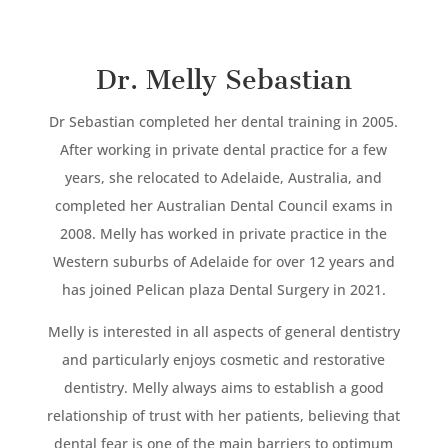
Dr. Melly Sebastian
Dr Sebastian completed her dental training in 2005.
After working in private dental practice for a few
years, she relocated to Adelaide, Australia, and
completed her Australian Dental Council exams in
2008. Melly has worked in private practice in the
Western suburbs of Adelaide for over 12 years and
has joined Pelican plaza Dental Surgery in 2021.
Melly is interested in all aspects of general dentistry
and particularly enjoys cosmetic and restorative
dentistry. Melly always aims to establish a good
relationship of trust with her patients, believing that
dental fear is one of the main barriers to optimum