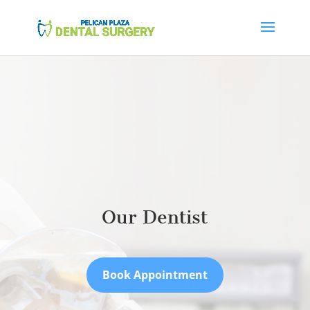
Our Dentist
Book Appointment