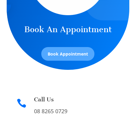
Book An Appointment
Book Appointment
Call Us

08 8265 0729