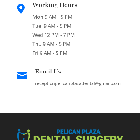
Working Hours

Mon 9 AM - 5 PM
Tue 9 AM - 5 PM
Wed 12 PM - 7 PM
Thu 9 AM - 5 PM
Fri 9 AM - 5 PM
Email Us

receptionpelicanplazadental@gmail.com