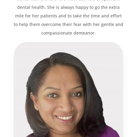
dental health. She is always happy to go the extra
mile for her patients and to take the time and effort
to help them overcome their fear with her gentle and
compassionate demeanor.